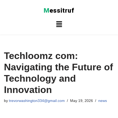
M
essitruf
Skip
to
content
Techloomz com:
Navigating the Future of
Technology and
Innovation
by
trevorwashington334@gmail.com
May 19, 2026
news