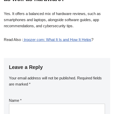
Yes. It offers a balanced mix of hardware reviews, such as
smartphones and laptops, alongside software guides, app
recommendations, and cybersecurity tips.
Read Also :
troozer com: What It Is and How It Helps
?
Leave a Reply
Your email address will not be published.
Required fields
are marked
*
Name
*