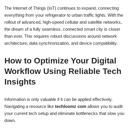
The Internet of Things (IoT) continues to expand, connecting
everything from your refrigerator to urban traffic lights. With the
rollout of advanced, high-speed cellular and satellite networks,
the dream of a fully seamless, connected smart city is closer
than ever. This requires robust discussions around network
architecture, data synchronization, and device compatibility.
How to Optimize Your Digital
Workflow Using Reliable Tech
Insights
Information is only valuable if it can be applied effectively.
Navigating a resource like
techloomz com
allows you to audit
your current tech setup and eliminate bottlenecks that slow you
down.