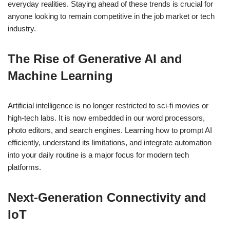
everyday realities. Staying ahead of these trends is crucial for
anyone looking to remain competitive in the job market or tech
industry.
The Rise of Generative AI and
Machine Learning
Artificial intelligence is no longer restricted to sci-fi movies or
high-tech labs. It is now embedded in our word processors,
photo editors, and search engines. Learning how to prompt AI
efficiently, understand its limitations, and integrate automation
into your daily routine is a major focus for modern tech
platforms.
Next-Generation Connectivity and
IoT