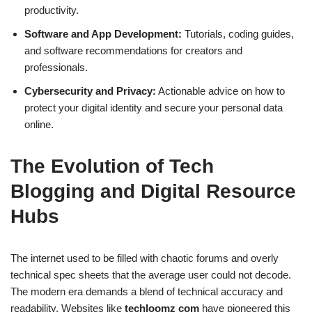
productivity.
Software and App Development:
Tutorials, coding guides,
and software recommendations for creators and
professionals.
Cybersecurity and Privacy:
Actionable advice on how to
protect your digital identity and secure your personal data
online.
The Evolution of Tech
Blogging and Digital Resource
Hubs
The internet used to be filled with chaotic forums and overly
technical spec sheets that the average user could not decode.
The modern era demands a blend of technical accuracy and
readability. Websites like
techloomz com
have pioneered this