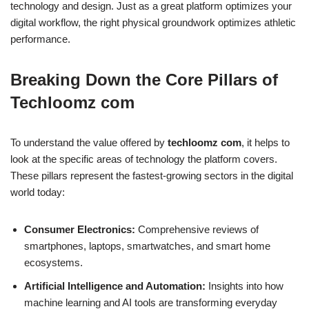
technology and design. Just as a great platform optimizes your
digital workflow, the right physical groundwork optimizes athletic
performance.
Breaking Down the Core Pillars of
Techloomz com
To understand the value offered by
techloomz com
, it helps to
look at the specific areas of technology the platform covers.
These pillars represent the fastest-growing sectors in the digital
world today:
Consumer Electronics:
Comprehensive reviews of
smartphones, laptops, smartwatches, and smart home
ecosystems.
Artificial Intelligence and Automation:
Insights into how
machine learning and AI tools are transforming everyday