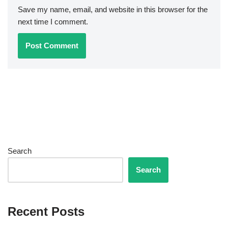
Save my name, email, and website in this browser for the
next time I comment.
Search
Search
Recent Posts