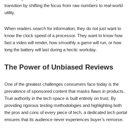
transition by shifting the focus from raw numbers to real-world
utility.
When readers search for information, they do not just want to
know the clock speed of a processor. They want to know how
fast a video will render, how smoothly a game will run, or how
long the battery will last during a hectic workday.
The Power of Unbiased Reviews
One of the greatest challenges consumers face today is the
prevalence of sponsored content that masks flaws in products.
True authority in the tech space is built entirely on trust. By
providing rigorous testing methodologies and highlighting both
the pros and cons of every piece of tech, a dedicated tech portal
ensures that its audience never experiences buyer’s remorse.