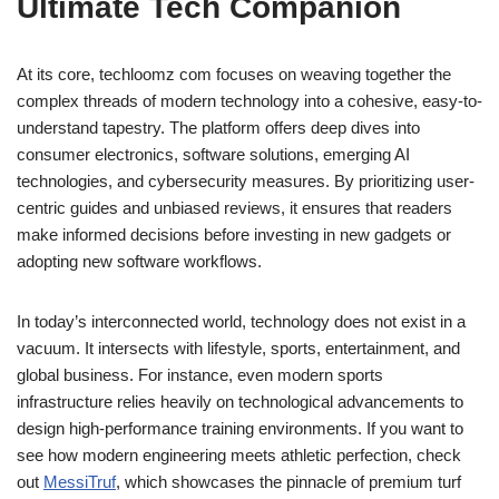
Ultimate Tech Companion
At its core, techloomz com focuses on weaving together the
complex threads of modern technology into a cohesive, easy-to-
understand tapestry. The platform offers deep dives into
consumer electronics, software solutions, emerging AI
technologies, and cybersecurity measures. By prioritizing user-
centric guides and unbiased reviews, it ensures that readers
make informed decisions before investing in new gadgets or
adopting new software workflows.
In today’s interconnected world, technology does not exist in a
vacuum. It intersects with lifestyle, sports, entertainment, and
global business. For instance, even modern sports
infrastructure relies heavily on technological advancements to
design high-performance training environments. If you want to
see how modern engineering meets athletic perfection, check
out
MessiTruf
, which showcases the pinnacle of premium turf