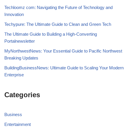
Techloomz com: Navigating the Future of Technology and
Innovation
Techypure: The Ultimate Guide to Clean and Green Tech
The Ultimate Guide to Building a High-Converting
Portalnewsletter
MyNorthwestNews: Your Essential Guide to Pacific Northwest
Breaking Updates
BuildingBusinessNews: Ultimate Guide to Scaling Your Modern
Enterprise
Categories
Business
Entertainment