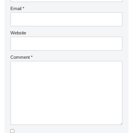
Email
*
Website
Comment
*