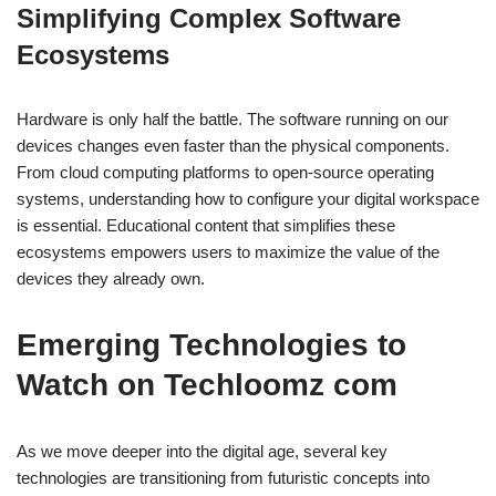
Simplifying Complex Software
Ecosystems
Hardware is only half the battle. The software running on our
devices changes even faster than the physical components.
From cloud computing platforms to open-source operating
systems, understanding how to configure your digital workspace
is essential. Educational content that simplifies these
ecosystems empowers users to maximize the value of the
devices they already own.
Emerging Technologies to
Watch on Techloomz com
As we move deeper into the digital age, several key
technologies are transitioning from futuristic concepts into