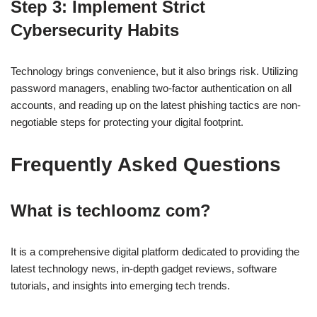
Step 3: Implement Strict
Cybersecurity Habits
Technology brings convenience, but it also brings risk. Utilizing
password managers, enabling two-factor authentication on all
accounts, and reading up on the latest phishing tactics are non-
negotiable steps for protecting your digital footprint.
Frequently Asked Questions
What is techloomz com?
It is a comprehensive digital platform dedicated to providing the
latest technology news, in-depth gadget reviews, software
tutorials, and insights into emerging tech trends.