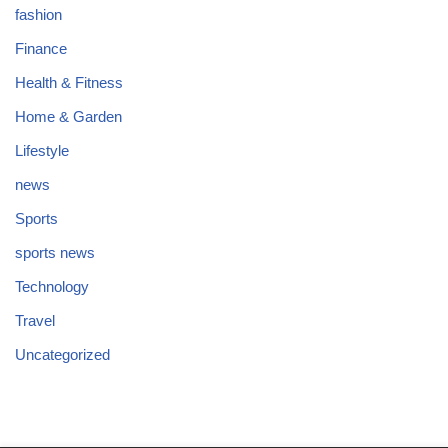
fashion
Finance
Health & Fitness
Home & Garden
Lifestyle
news
Sports
sports news
Technology
Travel
Uncategorized