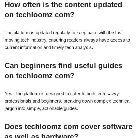
How often is the content updated
on techloomz com?
The platform is updated regularly to keep pace with the fast-
moving tech industry, ensuring readers always have access to
current information and timely tech analysis.
Can beginners find useful guides
on techloomz com?
Yes. The platform is designed to cater to both tech-savvy
professionals and beginners, breaking down complex technical
jargon into simple, actionable guides.
Does techloomz com cover software
as well as hardware?