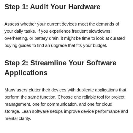
Step 1: Audit Your Hardware
Assess whether your current devices meet the demands of
your daily tasks. If you experience frequent slowdowns,
overheating, or battery drain, it might be time to look at curated
buying guides to find an upgrade that fits your budget.
Step 2: Streamline Your Software
Applications
Many users clutter their devices with duplicate applications that
perform the same function. Choose one reliable tool for project
management, one for communication, and one for cloud
storage. Lean software setups improve device performance and
mental clarity.