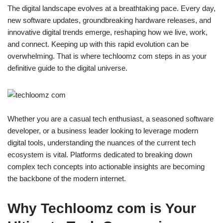
The digital landscape evolves at a breathtaking pace. Every day,
new software updates, groundbreaking hardware releases, and
innovative digital trends emerge, reshaping how we live, work,
and connect. Keeping up with this rapid evolution can be
overwhelming. That is where techloomz com steps in as your
definitive guide to the digital universe.
Whether you are a casual tech enthusiast, a seasoned software
developer, or a business leader looking to leverage modern
digital tools, understanding the nuances of the current tech
ecosystem is vital. Platforms dedicated to breaking down
complex tech concepts into actionable insights are becoming
the backbone of the modern internet.
Why Techloomz com is Your