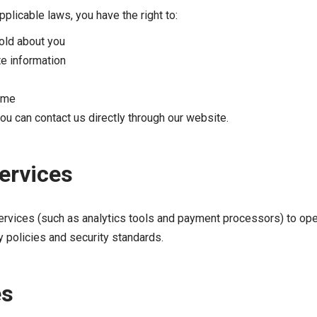
plicable laws, you have the right to:
old about you
te information
time
you can contact us directly through our website.
Services
ervices (such as analytics tools and payment processors) to ope
y policies and security standards.
es