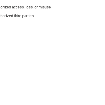
orized access, loss, or misuse.
horized third parties.