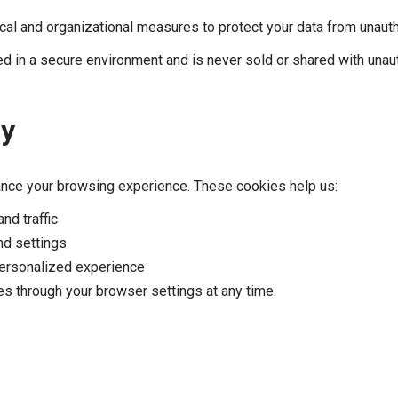
al and organizational measures to protect your data from unauth
ed in a secure environment and is never sold or shared with unaut
cy
nce your browsing experience. These cookies help us:
d traffic
d settings
ersonalized experience
s through your browser settings at any time.