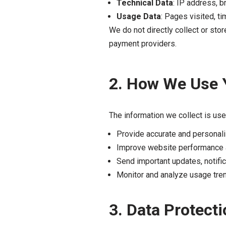
Technical Data
: IP address, b
Usage Data
: Pages visited, ti
We do not directly collect or sto
payment providers.
2. How We Use 
The information we collect is use
Provide accurate and personali
Improve website performance 
Send important updates, notifi
Monitor and analyze usage tren
3. Data Protecti