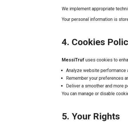
We implement appropriate technic
Your personal information is stor
4. Cookies Poli
MessiTruf
uses cookies to enha
Analyze website performance an
Remember your preferences an
Deliver a smoother and more p
You can manage or disable cookie
5. Your Rights