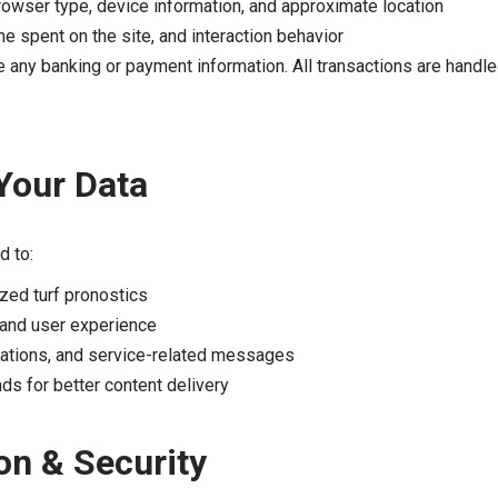
rowser type, device information, and approximate location
me spent on the site, and interaction behavior
re any banking or payment information. All transactions are handle
Your Data
d to:
zed turf pronostics
and user experience
cations, and service-related messages
ds for better content delivery
on & Security