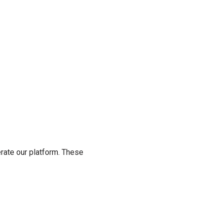
rate our platform. These