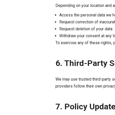
Depending on your location and ap
Access the personal data we h
Request correction of inaccura
Request deletion of your data
Withdraw your consent at any 
To exercise any of these rights, 
6. Third-Party 
We may use trusted third-party s
providers follow their own privac
7. Policy Updat