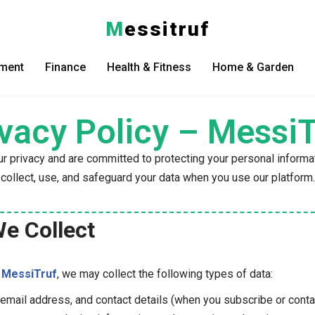
M
essitruf
nment
Finance
Health & Fitness
Home & Garden
ivacy Policy – MessiT
ur privacy and are committed to protecting your personal informa
collect, use, and safeguard your data when you use our platform.
We Collect
h
MessiTruf
, we may collect the following types of data:
 email address, and contact details (when you subscribe or conta