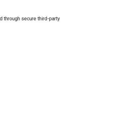
d through secure third-party