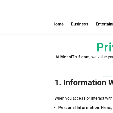
Skip
to
Home
Business
Entertai
content
Pr
At
MessiTruf.com
, we value yo
1. Information 
When you access or interact wit
Personal Information
: Name,