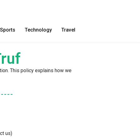
Sports
Technology
Travel
ruf
tion. This policy explains how we
ct us)