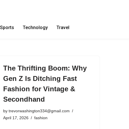
Sports
Technology
Travel
The Thrifting Boom: Why
Gen Z Is Ditching Fast
Fashion for Vintage &
Secondhand
by
trevorwashington334@gmail.com
April 17, 2026
fashion