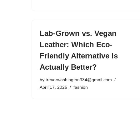
Lab-Grown vs. Vegan
Leather: Which Eco-
Friendly Alternative Is
Actually Better?
by
trevorwashington334@gmail.com
April 17, 2026
fashion