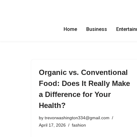
Skip
to
Home
Business
Entertai
content
Organic vs. Conventional
Food: Does It Really Make
a Difference for Your
Health?
by
trevorwashington334@gmail.com
April 17, 2026
fashion