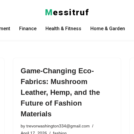
M
essitruf
nment
Finance
Health & Fitness
Home & Garden
Game-Changing Eco-
Fabrics: Mushroom
Leather, Hemp, and the
Future of Fashion
Materials
by
trevorwashington334@gmail.com
April 17, 2026
fashion