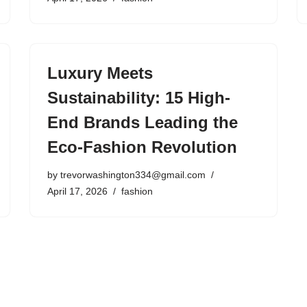
Luxury Meets
Sustainability: 15 High-
End Brands Leading the
Eco-Fashion Revolution
by
trevorwashington334@gmail.com
April 17, 2026
fashion