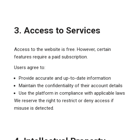
3. Access to Services
Access to the website is free. However, certain
features require a paid subscription.
Users agree to:
Provide accurate and up-to-date information
Maintain the confidentiality of their account details
Use the platform in compliance with applicable laws
We reserve the right to restrict or deny access if
misuse is detected.