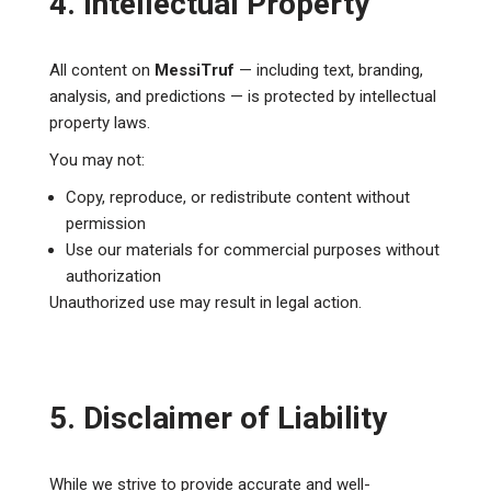
4. Intellectual Property
All content on
MessiTruf
— including text, branding,
analysis, and predictions — is protected by intellectual
property laws.
You may not:
Copy, reproduce, or redistribute content without
permission
Use our materials for commercial purposes without
authorization
Unauthorized use may result in legal action.
5. Disclaimer of Liability
While we strive to provide accurate and well-