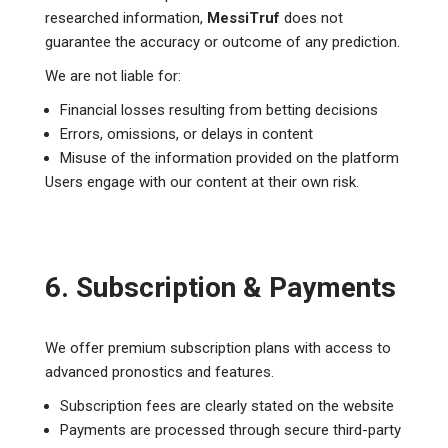
researched information,
MessiTruf
does not
guarantee the accuracy or outcome of any prediction.
We are not liable for:
Financial losses resulting from betting decisions
Errors, omissions, or delays in content
Misuse of the information provided on the platform
Users engage with our content at their own risk.
6. Subscription & Payments
We offer premium subscription plans with access to
advanced pronostics and features.
Subscription fees are clearly stated on the website
Payments are processed through secure third-party