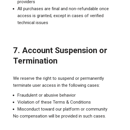
providers
All purchases are final and non-refundable once
access is granted, except in cases of verified
technical issues
7. Account Suspension or
Termination
We reserve the right to suspend or permanently
terminate user access in the following cases:
Fraudulent or abusive behavior
Violation of these Terms & Conditions
Misconduct toward our platform or community
No compensation will be provided in such cases.