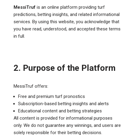
MessiTruf
is an online platform providing turf
predictions, betting insights, and related informational
services. By using this website, you acknowledge that
you have read, understood, and accepted these terms
in full.
2. Purpose of the Platform
MessiTruf offers:
Free and premium turf pronostics
Subscription-based betting insights and alerts
Educational content and betting strategies
All content is provided for informational purposes
only. We do not guarantee any winnings, and users are
solely responsible for their betting decisions.