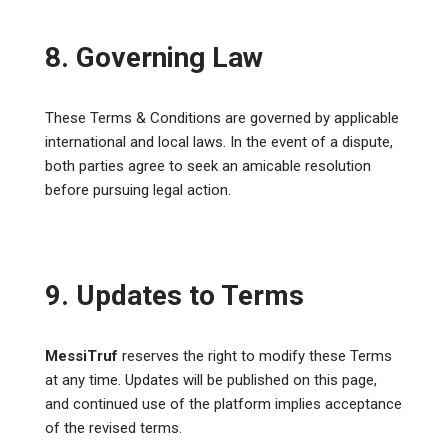
8. Governing Law
These Terms & Conditions are governed by applicable
international and local laws. In the event of a dispute,
both parties agree to seek an amicable resolution
before pursuing legal action.
9. Updates to Terms
MessiTruf
reserves the right to modify these Terms
at any time. Updates will be published on this page,
and continued use of the platform implies acceptance
of the revised terms.