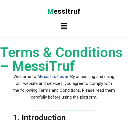
M
essitruf
Skip
to
content
Terms & Conditions
– MessiTruf
Welcome to
MessiTruf.com
. By accessing and using
our website and services, you agree to comply with
the following Terms and Conditions. Please read them
carefully before using the platform.
1. Introduction